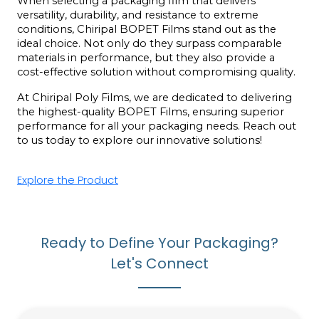
When selecting a packaging film that delivers 
versatility, durability, and resistance to extreme 
conditions, Chiripal BOPET Films stand out as the 
ideal choice. Not only do they surpass comparable 
materials in performance, but they also provide a 
cost-effective solution without compromising quality.
At Chiripal Poly Films, we are dedicated to delivering 
the highest-quality BOPET Films, ensuring superior 
performance for all your packaging needs. Reach out 
to us today to explore our innovative solutions!
Explore the Product
Ready to Define Your Packaging?
Let's Connect