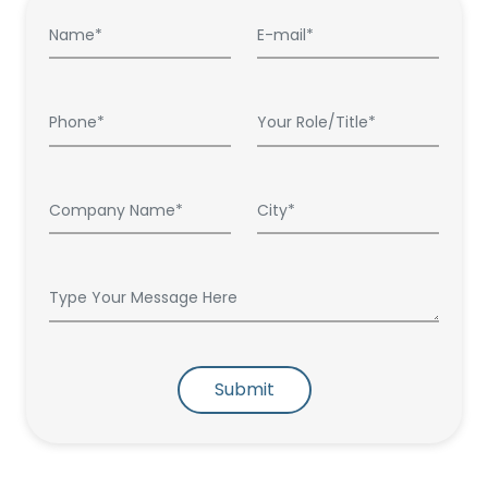
Submit