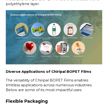
polyethylene layer.
Diverse Applications of Chiripal BOPET Films
The versatility of Chiripal BOPET Films enables 
limitless applications across numerous industries. 
Below are some of its most impactful uses:
Flexible Packaging