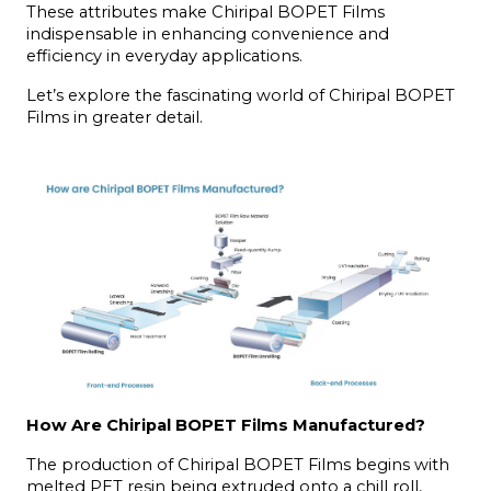
These attributes make Chiripal BOPET Films 
indispensable in enhancing convenience and 
efficiency in everyday applications.
Let’s explore the fascinating world of Chiripal BOPET 
Films in greater detail.
How Are Chiripal BOPET Films Manufactured?
The production of Chiripal BOPET Films begins with 
melted PET resin being extruded onto a chill roll, 