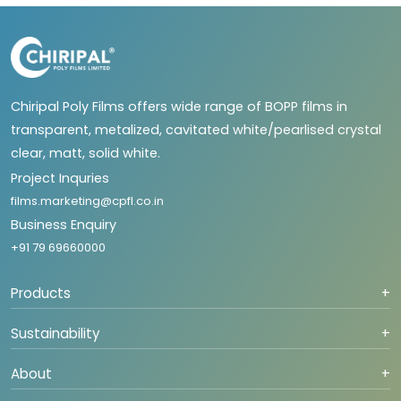
Chiripal Poly Films offers wide range of BOPP films in
transparent, metalized, cavitated white/pearlised crystal
clear, matt, solid white.
Project Inquries
films.marketing@cpfl.co.in
Business Enquiry
+91 79 69660000
Products
+
Sustainability
+
About
+