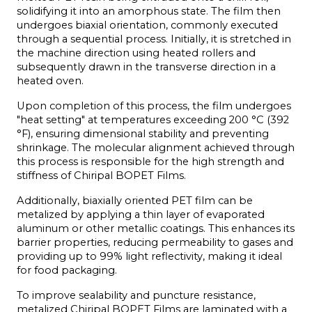
solidifying it into an amorphous state. The film then 
undergoes biaxial orientation, commonly executed 
through a sequential process. Initially, it is stretched in 
the machine direction using heated rollers and 
subsequently drawn in the transverse direction in a 
heated oven.
Upon completion of this process, the film undergoes 
"heat setting" at temperatures exceeding 200 °C (392 
°F), ensuring dimensional stability and preventing 
shrinkage. The molecular alignment achieved through 
this process is responsible for the high strength and 
stiffness of Chiripal BOPET Films.
Additionally, biaxially oriented PET film can be 
metalized by applying a thin layer of evaporated 
aluminum or other metallic coatings. This enhances its 
barrier properties, reducing permeability to gases and 
providing up to 99% light reflectivity, making it ideal 
for food packaging.
To improve sealability and puncture resistance, 
metalized Chiripal BOPET Films are laminated with a 