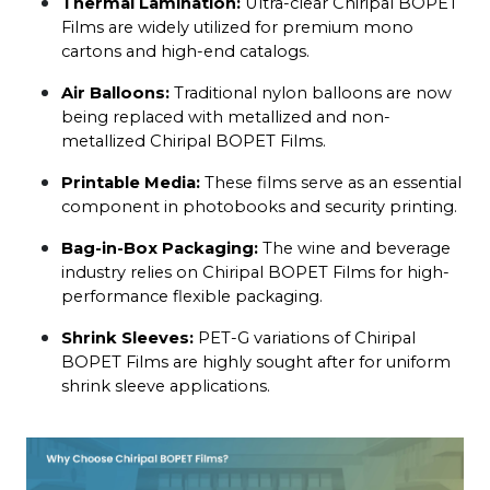
Thermal Lamination:
 Ultra-clear Chiripal BOPET 
Films are widely utilized for premium mono 
cartons and high-end catalogs.
Air Balloons:
 Traditional nylon balloons are now 
being replaced with metallized and non-
metallized Chiripal BOPET Films.
Printable Media:
 These films serve as an essential 
component in photobooks and security printing.
Bag-in-Box Packaging:
 The wine and beverage 
industry relies on Chiripal BOPET Films for high-
performance flexible packaging.
Shrink Sleeves:
PET-G variations of Chiripal
BOPET Films are highly sought after for uniform
shrink sleeve applications.