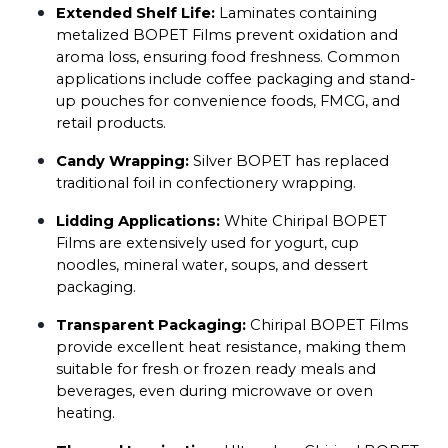
Extended Shelf Life:
 Laminates containing 
metalized BOPET Films prevent oxidation and 
aroma loss, ensuring food freshness. Common 
applications include coffee packaging and stand-
up pouches for convenience foods, FMCG, and 
retail products.
Candy Wrapping:
 Silver BOPET has replaced 
traditional foil in confectionery wrapping.
Lidding Applications:
 White Chiripal BOPET 
Films are extensively used for yogurt, cup 
noodles, mineral water, soups, and dessert 
packaging.
Transparent Packaging:
 Chiripal BOPET Films 
provide excellent heat resistance, making them 
suitable for fresh or frozen ready meals and 
beverages, even during microwave or oven 
heating.