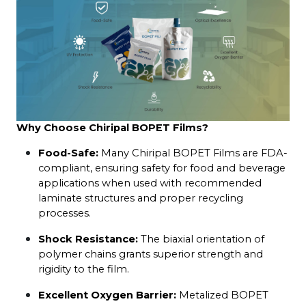
Why Choose Chiripal BOPET Films?
Food-Safe:
 Many Chiripal BOPET Films are FDA-
compliant, ensuring safety for food and beverage 
applications when used with recommended 
laminate structures and proper recycling 
processes.
Shock Resistance:
 The biaxial orientation of 
polymer chains grants superior strength and 
rigidity to the film.
Excellent Oxygen Barrier:
 Metalized BOPET 