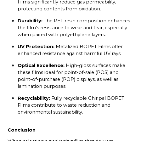
Films significantly reduce gas permeability, 
protecting contents from oxidation.
Durability:
 The PET resin composition enhances 
the film’s resistance to wear and tear, especially 
when paired with polyethylene layers.
UV Protection:
 Metalized BOPET Films offer 
enhanced resistance against harmful UV rays.
Optical Excellence:
 High-gloss surfaces make 
these films ideal for point-of-sale (POS) and 
point-of-purchase (POP) displays, as well as 
lamination purposes.
Recyclability:
 Fully recyclable Chiripal BOPET 
Films contribute to waste reduction and 
environmental sustainability.
Conclusion