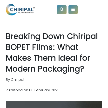
Breaking Down Chiripal
BOPET Films: What
Makes Them Ideal for
Modern Packaging?
By Chiripal
Published on 06 February 2025