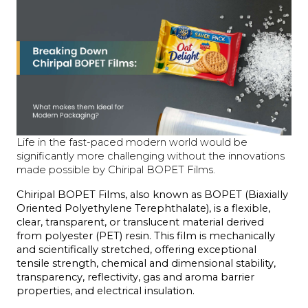
Life in the fast-paced modern world would be
significantly more challenging without the innovations
made possible by Chiripal BOPET Films.
Chiripal BOPET Films, also known as BOPET (Biaxially 
Oriented Polyethylene Terephthalate), is a flexible, 
clear, transparent, or translucent material derived 
from polyester (PET) resin. This film is mechanically 
and scientifically stretched, offering exceptional 
tensile strength, chemical and dimensional stability, 
transparency, reflectivity, gas and aroma barrier 
properties, and electrical insulation.