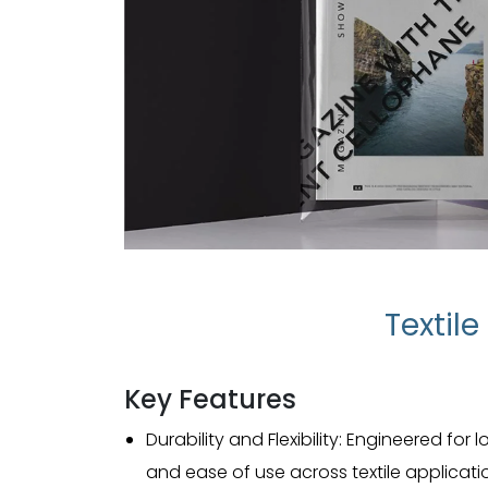
Textil
Key Features
Durability and Flexibility: Engineered fo
and ease of use across textile applicati