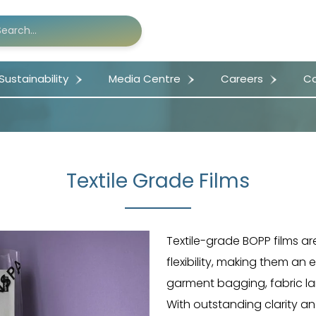
Sustainability
Media Centre
Careers
Co
Textile Grade Films
Textile-grade BOPP films ar
flexibility, making them an 
garment bagging, fabric lam
With outstanding clarity and