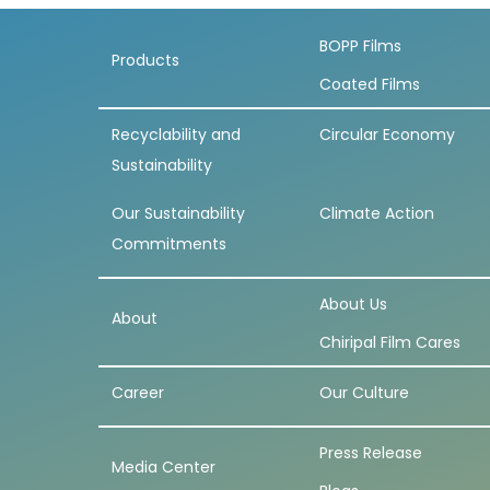
BOPP Films
Products
Coated Films
Recyclability and
Circular Economy
Sustainability
Our Sustainability
Climate Action
Commitments
About Us
About
Chiripal Film Cares
Career
Our Culture
Press Release
Media Center