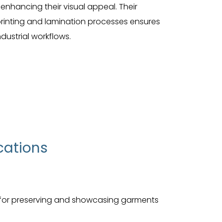
e enhancing their visual appeal. Their
 printing and lamination processes ensures
dustrial workflows.
cations
 for preserving and showcasing garments