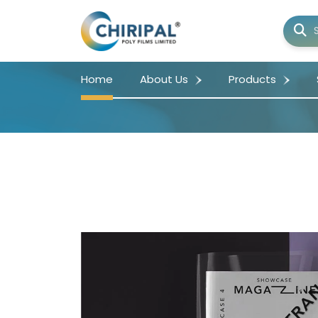
Home
About Us
Products