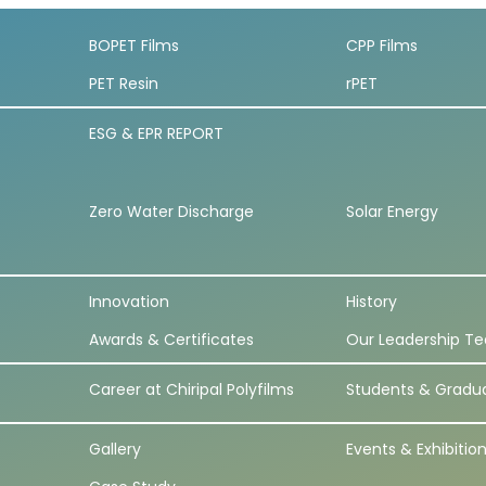
BOPET Films
CPP Films
PET Resin
rPET
ESG & EPR REPORT
Zero Water Discharge
Solar Energy
Innovation
History
Awards & Certificates
Our Leadership T
Career at Chiripal Polyfilms
Students & Gradu
Gallery
Events & Exhibitio