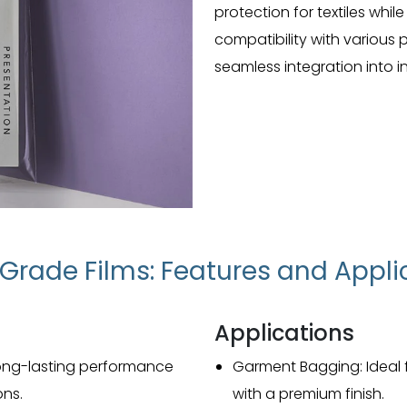
protection for textiles whil
compatibility with various
seamless integration into in
e Grade Films: Features and Appli
Applications
r long-lasting performance
Garment Bagging: Ideal
ons.
with a premium finish.