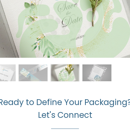
Ready to Define Your Packaging
Let's Connect