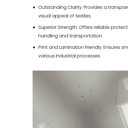
Outstanding Clarity: Provides a transpar
visual appeal of textiles.
Superior Strength: Offers reliable protecti
handling and transportation.
Print and Lamination Friendly: Ensures s
various industrial processes.