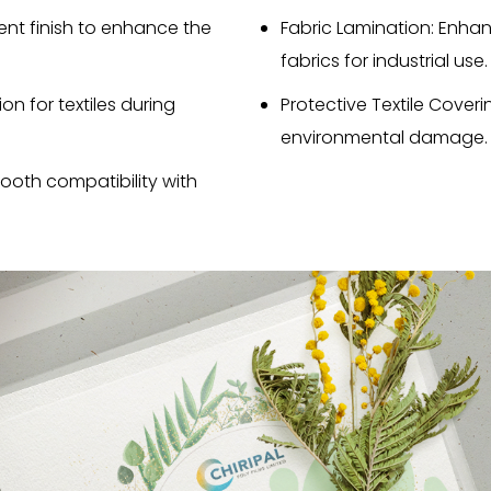
ent finish to enhance the
Fabric Lamination: Enhan
fabrics for industrial use.
on for textiles during
Protective Textile Coveri
environmental damage.
mooth compatibility with