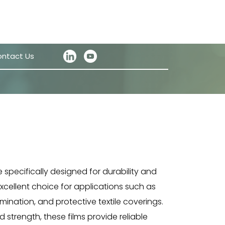
ntact Us
e specifically designed for durability and
excellent choice for applications such as
ination, and protective textile coverings.
 strength, these films provide reliable