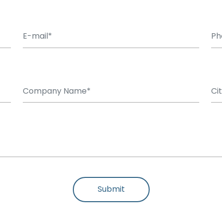
Submit