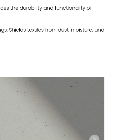
ces the durability and functionality of
ngs: Shields textiles from dust, moisture, and