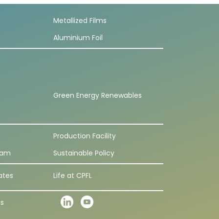
Metallized Films
Aluminium Foil
Green Energy Renewables
Production Facility
eam
Sustainable Policy
ates
Life at CPFL
ns