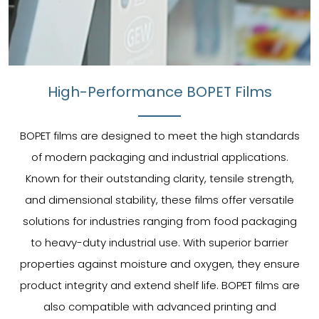
High-Performance BOPET Films
BOPET films are designed to meet the high standards
of modern packaging and industrial applications.
Known for their outstanding clarity, tensile strength,
and dimensional stability, these films offer versatile
solutions for industries ranging from food packaging
to heavy-duty industrial use. With superior barrier
properties against moisture and oxygen, they ensure
product integrity and extend shelf life. BOPET films are
also compatible with advanced printing and