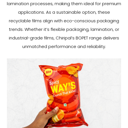
lamination processes, making them ideal for premium
applications. As a sustainable option, these
recyclable films align with eco-conscious packaging
trends. Whether it’s flexible packaging, lamination, or
industrial-grade films, Chiripal’s BOPET range delivers
unmatched performance and reliability.