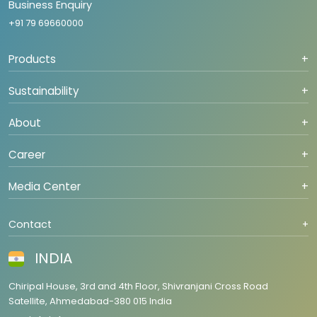
Business Enquiry
+91 79 69660000
Products
+
Sustainability
+
About
+
Career
+
Media Center
+
Contact
+
INDIA
Chiripal House, 3rd and 4th Floor, Shivranjani Cross Road
Satellite, Ahmedabad-380 015 India