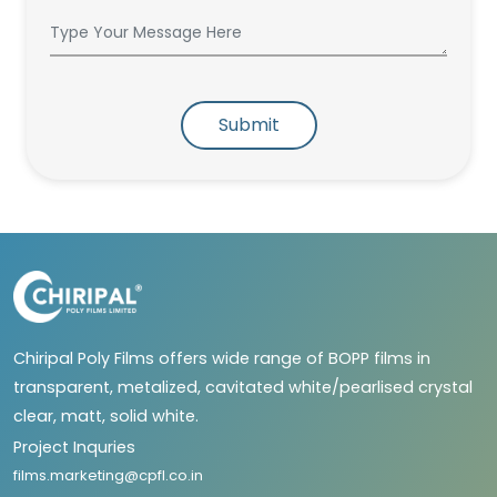
Submit
Chiripal Poly Films offers wide range of BOPP films in
transparent, metalized, cavitated white/pearlised crystal
clear, matt, solid white.
Project Inquries
films.marketing@cpfl.co.in