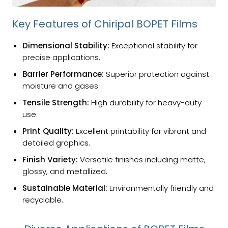
Key Features of Chiripal BOPET Films
Dimensional Stability:
Exceptional stability for
precise applications.
Barrier Performance:
Superior protection against
moisture and gases.
Tensile Strength:
High durability for heavy-duty
use.
Print Quality:
Excellent printability for vibrant and
detailed graphics.
Finish Variety:
Versatile finishes including matte,
glossy, and metallized.
Sustainable Material:
Environmentally friendly and
recyclable.