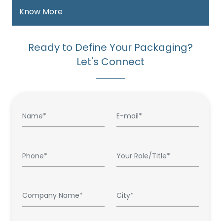
Know More
Ready to Define Your Packaging?
Let's Connect