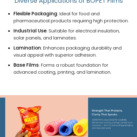
Diverse Applications of BOPET Films
Flexible Packaging
: Ideal for food and
pharmaceutical products requiring high protection.
Industrial Use
: Suitable for electrical insulation,
solar panels, and laminates.
Lamination
: Enhances packaging durability and
visual appeal with superior adhesion.
Base Films
: Forms a robust foundation for
advanced coating, printing, and lamination.