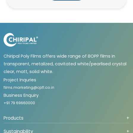
Chiripal Poly Films offers wide range of BOPP films in
transparent, metalized, cavitated white/pearlised crystal
clear, matt, solid white.
Project Inquries
films.marketing@cpfl.co.in
Business Enquiry
+91 79 69660000
Products
+
Sustainability
+