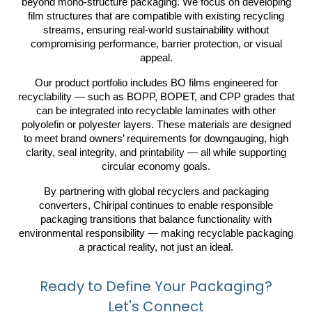
beyond mono-structure packaging. We focus on developing
film structures that are compatible with existing recycling
streams, ensuring real-world sustainability without
compromising performance, barrier protection, or visual
appeal.
Our product portfolio includes BO films engineered for
recyclability — such as BOPP, BOPET, and CPP grades that
can be integrated into recyclable laminates with other
polyolefin or polyester layers. These materials are designed
to meet brand owners’ requirements for downgauging, high
clarity, seal integrity, and printability — all while supporting
circular economy goals.
By partnering with global recyclers and packaging
converters, Chiripal continues to enable responsible
packaging transitions that balance functionality with
environmental responsibility — making recyclable packaging
a practical reality, not just an ideal.
Ready to Define Your Packaging?
Let's Connect