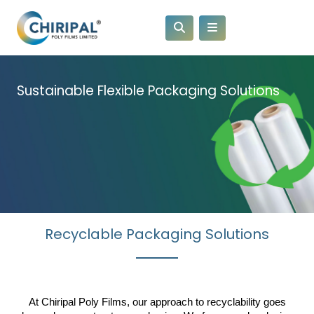
Sustainable Flexible Packaging Solutions
Recyclable Packaging Solutions
At Chiripal Poly Films, our approach to recyclability goes