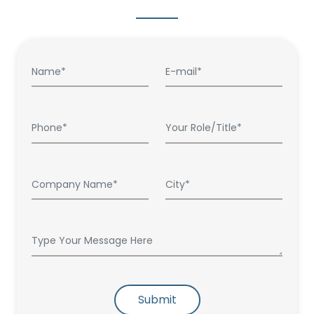
Submit