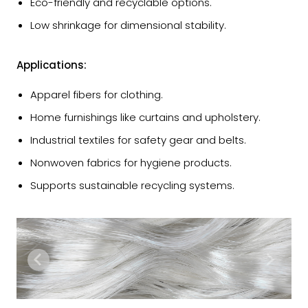
Eco-friendly and recyclable options.
Low shrinkage for dimensional stability.
Applications:
Apparel fibers for clothing.
Home furnishings like curtains and upholstery.
Industrial textiles for safety gear and belts.
Nonwoven fabrics for hygiene products.
Supports sustainable recycling systems.