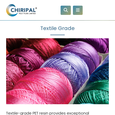
Textile Grade
Textile-grade PET resin provides exceptional