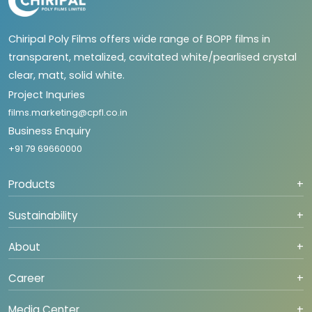
Chiripal Poly Films offers wide range of BOPP films in
transparent, metalized, cavitated white/pearlised crystal
clear, matt, solid white.
Project Inquries
films.marketing@cpfl.co.in
Business Enquiry
+91 79 69660000
Products
+
Sustainability
+
About
+
Career
+
Media Center
+