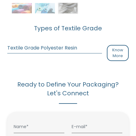
Types of Textile Grade
Textile Grade Polyester Resin
Know
More
Ready to Define Your Packaging?
Let's Connect