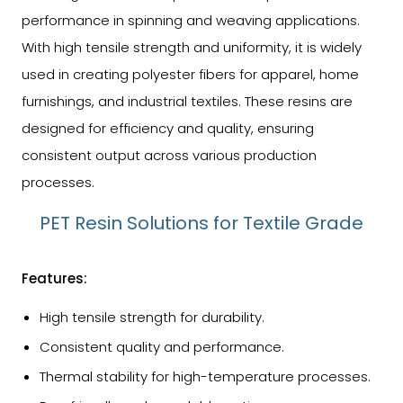
performance in spinning and weaving applications.
With high tensile strength and uniformity, it is widely
used in creating polyester fibers for apparel, home
furnishings, and industrial textiles. These resins are
designed for efficiency and quality, ensuring
consistent output across various production
processes.
PET Resin Solutions for Textile Grade
Features:
High tensile strength for durability.
Consistent quality and performance.
Thermal stability for high-temperature processes.