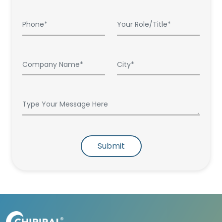
Submit