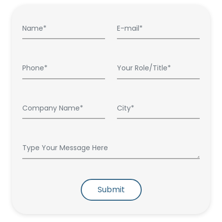
Submit