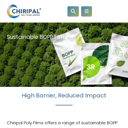
Sustainable BOPP Films
High Barrier, Reduced Impact
Chiripal Poly Films offers a range of sustainable BOPP