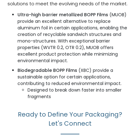
solutions to meet the evolving needs of the market.
Ultra-high barrier metallized BOPP Films
(MUOB)
provide an excellent alternative to replace
aluminum foil in certain applications, enabling the
creation of recyclable sandwich structures and
mono-structures. With exceptional barrier
properties (WVTR 0.2, OTR 0.2), MUOB offers
excellent product protection while minimizing
environmental impact.
Biodegradable BOPP Films
(XBC) provide a
sustainable option for certain applications,
contributing to reduced environmental impact.
Designed to break down faster into smaller
fragments
Ready to Define Your Packaging?
Let's Connect