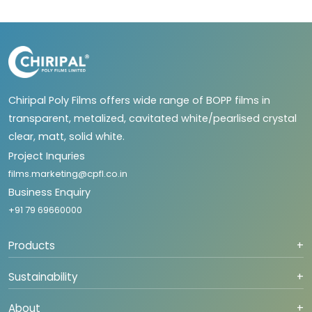
Chiripal Poly Films offers wide range of BOPP films in
transparent, metalized, cavitated white/pearlised crystal
clear, matt, solid white.
Project Inquries
films.marketing@cpfl.co.in
Business Enquiry
+91 79 69660000
Products
+
Sustainability
+
About
+