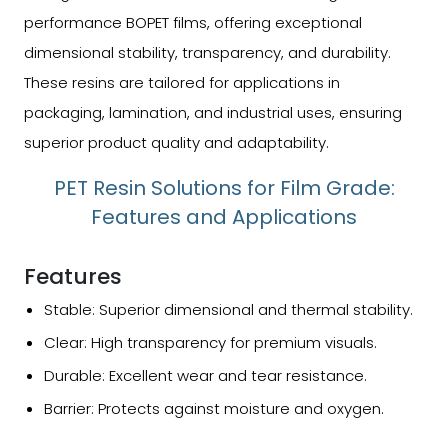
performance BOPET films, offering exceptional
dimensional stability, transparency, and durability.
These resins are tailored for applications in
packaging, lamination, and industrial uses, ensuring
superior product quality and adaptability.
PET Resin Solutions for Film Grade:
Features and Applications
Features
Stable: Superior dimensional and thermal stability.
Clear: High transparency for premium visuals.
Durable: Excellent wear and tear resistance.
Barrier: Protects against moisture and oxygen.