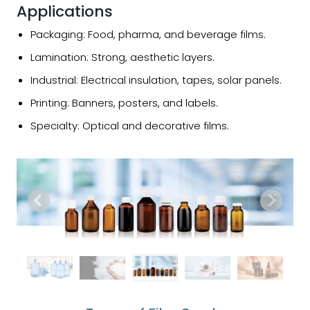
Applications
Packaging: Food, pharma, and beverage films.
Lamination: Strong, aesthetic layers.
Industrial: Electrical insulation, tapes, solar panels.
Printing: Banners, posters, and labels.
Specialty: Optical and decorative films.