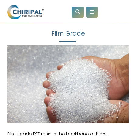
Film Grade
Film-grade PET resin is the backbone of high-