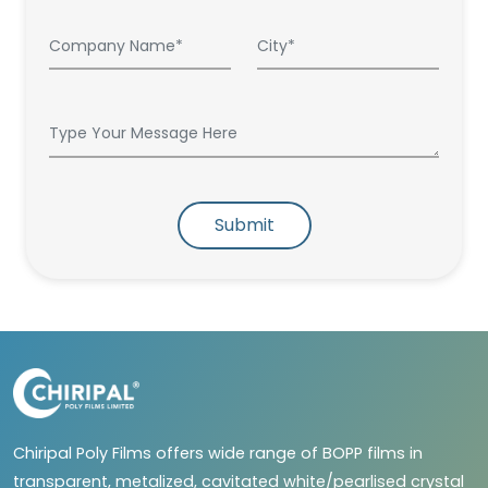
Submit
Chiripal Poly Films offers wide range of BOPP films in
transparent, metalized, cavitated white/pearlised crystal