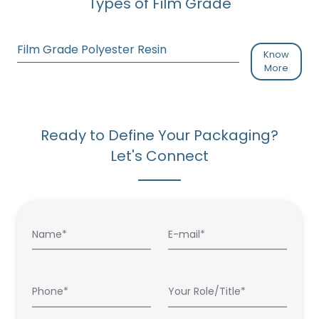
Types of Film Grade
Film Grade Polyester Resin
Know
More
Ready to Define Your Packaging?
Let's Connect