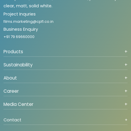
clear, matt, solid white.
Project Inquries
films.marketing@cpfl.co.in
Business Enquiry
+91 79 69660000
Products
+
Sustainability
+
About
+
Career
+
Media Center
+
Contact
+