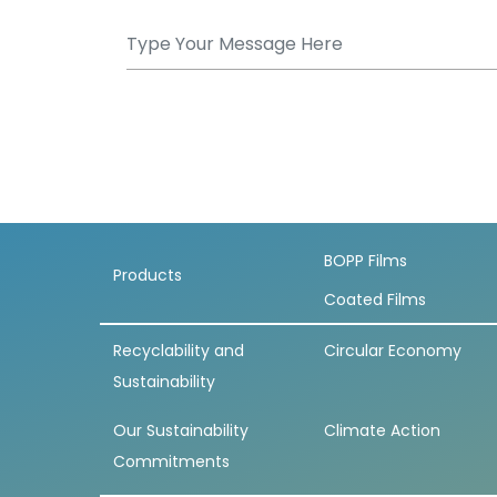
BOPP Films
Products
Coated Films
Recyclability and
Circular Economy
Sustainability
Our Sustainability
Climate Action
Commitments