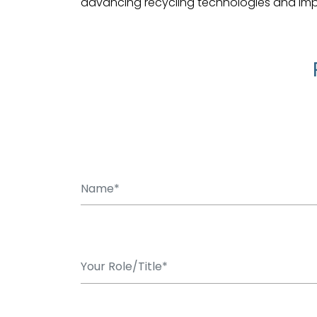
advancing recycling technologies and improv