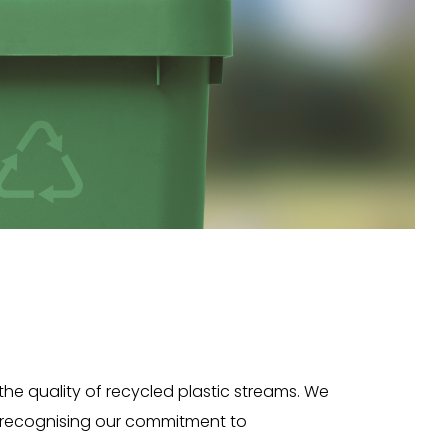
 the quality of recycled plastic streams. We
n, recognising our commitment to