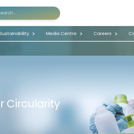
Sustainability
Media Centre
Careers
Co
r Circularity