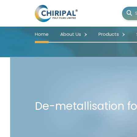
Home
About Us
Products
De-metallisation fo