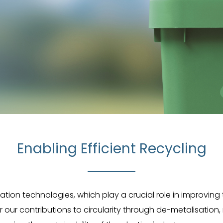
Enabling Efficient Recycling
isation technologies, which play a crucial role in improving
 our contributions to circularity through de-metalisatio