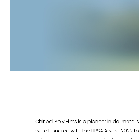
Chiripal Poly Films is a pioneer in de-metal
were honored with the FIPSA Award 2022 for