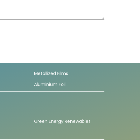
Metallized Films
Aluminium Foil
Green Energy Renewables