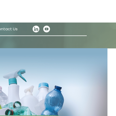
ntact Us