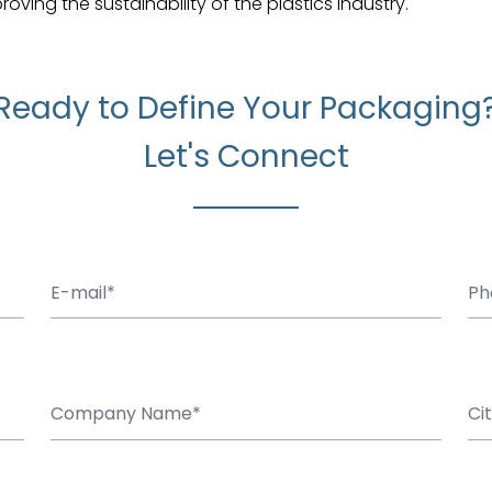
ing the sustainability of the plastics industry.
Ready to Define Your Packaging
Let's Connect