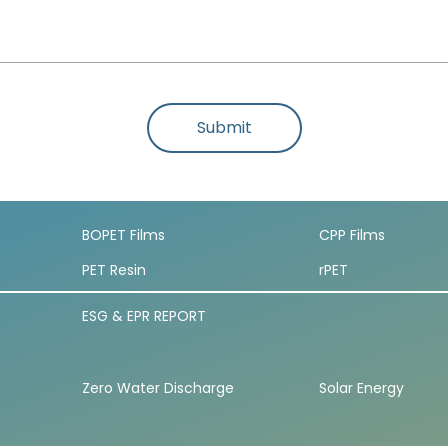
Submit
BOPET Films
CPP Films
PET Resin
rPET
ESG & EPR REPORT
Zero Water Discharge
Solar Energy