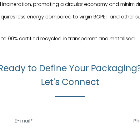
nd incineration, promoting a circular economy and minimiz
equires less energy compared to virgin BOPET and other s
.
p to 90% certified recycled in transparent and metallised.
Ready to Define Your Packaging
Let's Connect