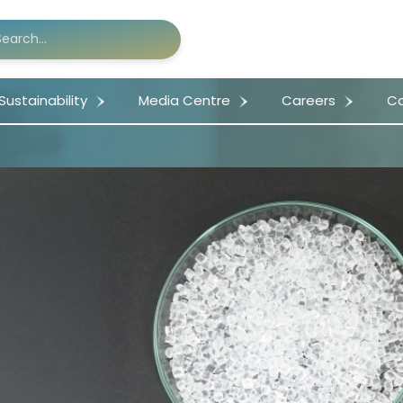
Sustainability
Media Centre
Careers
Co