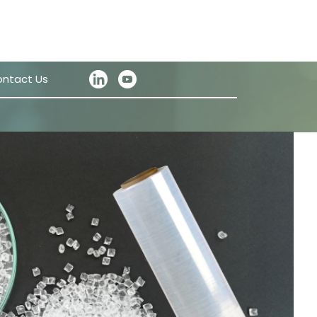
ntact Us