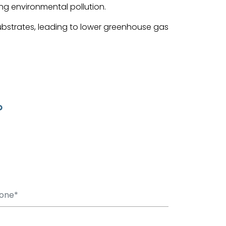
ing environmental pollution.
ubstrates, leading to lower greenhouse gas
?