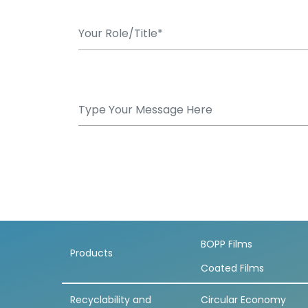
BOPP Films
Products
Coated Films
Recyclability and
Circular Economy