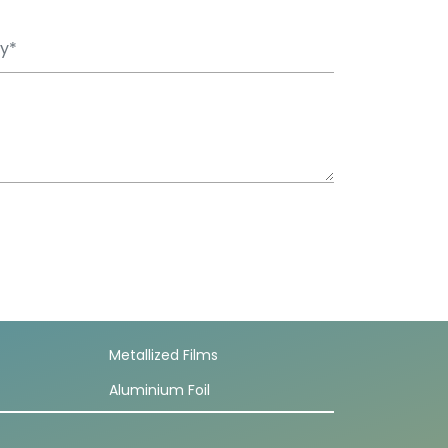
Metallized Films
Aluminium Foil