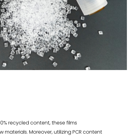
0% recycled content, these films
 materials. Moreover, utilizing PCR content