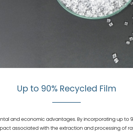
Up to 90% Recycled Film
mental and economic advantages. By incorporating up to 9
mpact associated with the extraction and processing of raw