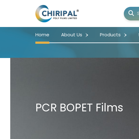
Home
About Us
Products
PCR BOPET Films