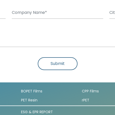
Submit
BOPET Films
CPP Films
PET Resin
rPET
ESG & EPR REPORT