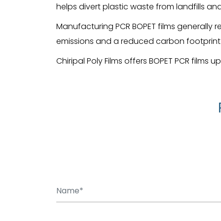
helps divert plastic waste from landfills a
Manufacturing PCR BOPET films generally r
emissions and a reduced carbon footprint
Chiripal Poly Films offers BOPET PCR films u