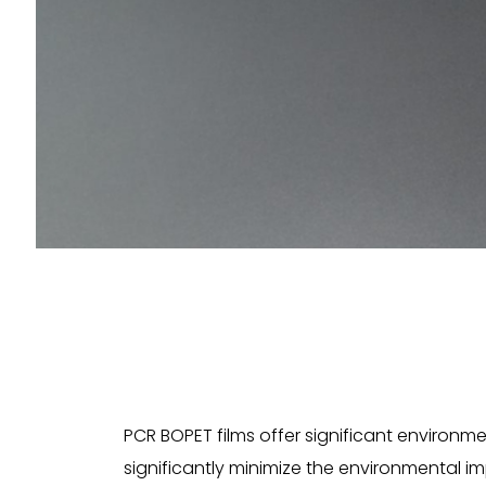
PCR BOPET films offer significant environ
significantly minimize the environmental i