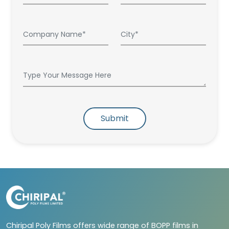
Submit
Chiripal Poly Films offers wide range of BOPP films in