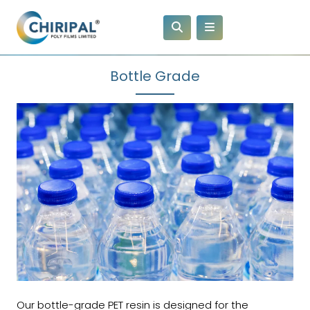
Bottle Grade
Our bottle-grade PET resin is designed for the