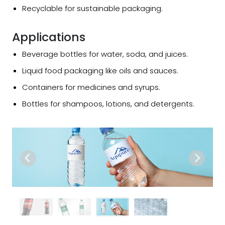
Recyclable for sustainable packaging.
Applications
Beverage bottles for water, soda, and juices.
Liquid food packaging like oils and sauces.
Containers for medicines and syrups.
Bottles for shampoos, lotions, and detergents.