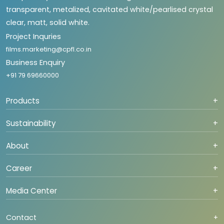
transparent, metalized, cavitated white/pearlised crystal
clear, matt, solid white.
Project Inquries
films.marketing@cpfl.co.in
Business Enquiry
+91 79 69660000
Products
+
Sustainability
+
About
+
Career
+
Media Center
+
Contact
+