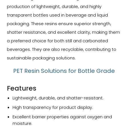
production of lightweight, durable, and highly
transparent bottles used in beverage and liquid
packaging. These resins ensure superior strength,
shatter resistance, and excellent clarity, making them
a preferred choice for both still and carbonated
beverages. They are also recyclable, contributing to
sustainable packaging solutions.
PET Resin Solutions for Bottle Grade
Features
Lightweight, durable, and shatter-resistant.
High transparency for product display.
Excellent barrier properties against oxygen and
moisture.