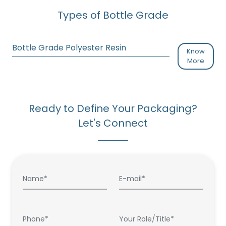
Types of Bottle Grade
Bottle Grade Polyester Resin
Know
More
Ready to Define Your Packaging?
Let's Connect