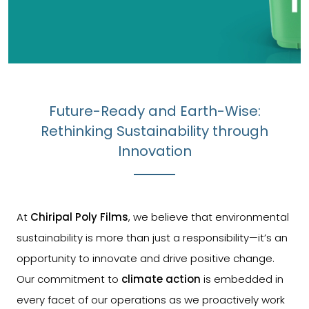
Future-Ready and Earth-Wise:
Rethinking Sustainability through
Innovation
At
Chiripal Poly Films
, we believe that environmental
sustainability is more than just a responsibility—it’s an
opportunity to innovate and drive positive change.
Our commitment to
climate action
is embedded in
every facet of our operations as we proactively work