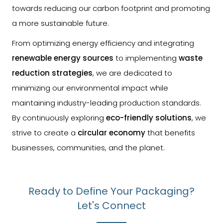
towards reducing our carbon footprint and promoting
a more sustainable future.
From optimizing energy efficiency and integrating
renewable energy sources
to implementing
waste
reduction strategies
, we are dedicated to
minimizing our environmental impact while
maintaining industry-leading production standards.
By continuously exploring
eco-friendly solutions
, we
strive to create a
circular economy
that benefits
businesses, communities, and the planet.
Ready to Define Your Packaging?
Let's Connect