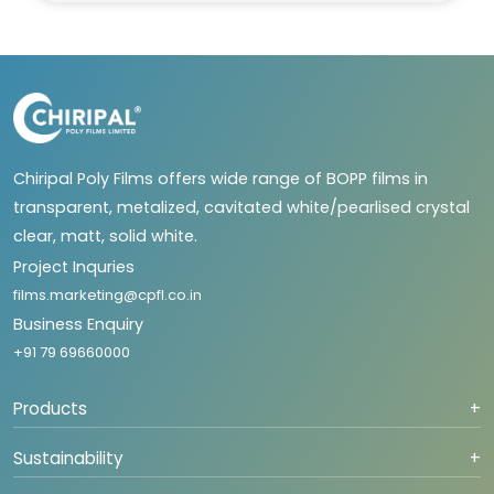
Chiripal Poly Films offers wide range of BOPP films in
transparent, metalized, cavitated white/pearlised crystal
clear, matt, solid white.
Project Inquries
films.marketing@cpfl.co.in
Business Enquiry
+91 79 69660000
Products
+
Sustainability
+