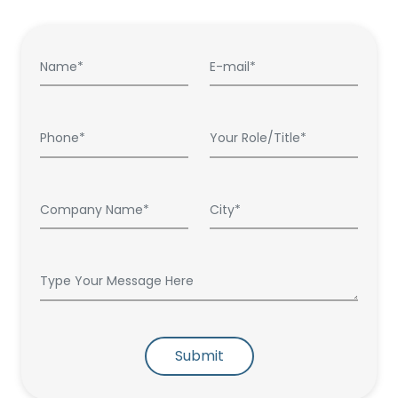
Submit