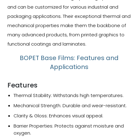
and can be customized for various industrial and
packaging applications. Their exceptional thermal and
mechanical properties make them the backbone of
many advanced products, from printed graphics to
functional coatings and laminates.
BOPET Base Films: Features and
Applications
Features
Thermal Stability: Withstands high temperatures.
Mechanical Strength: Durable and wear-resistant.
Clarity & Gloss: Enhances visual appeal.
Barrier Properties: Protects against moisture and
oxygen.