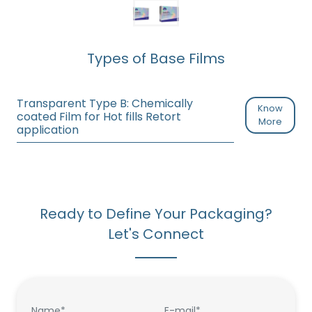
Types of Base Films
Transparent Type B: Chemically
Know
coated Film for Hot fills Retort
More
application
Ready to Define Your Packaging?
Let's Connect