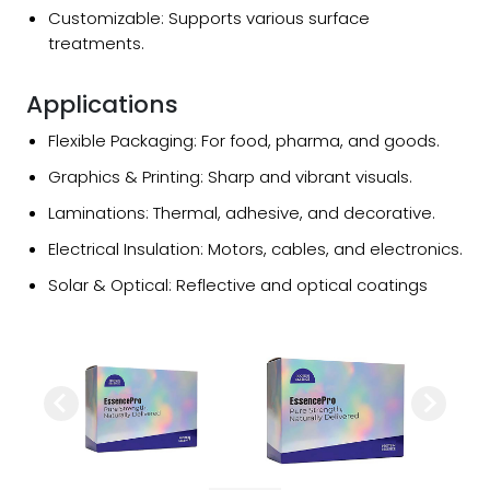
Customizable: Supports various surface
treatments.
Applications
Flexible Packaging: For food, pharma, and goods.
Graphics & Printing: Sharp and vibrant visuals.
Laminations: Thermal, adhesive, and decorative.
Electrical Insulation: Motors, cables, and electronics.
Solar & Optical: Reflective and optical coatings