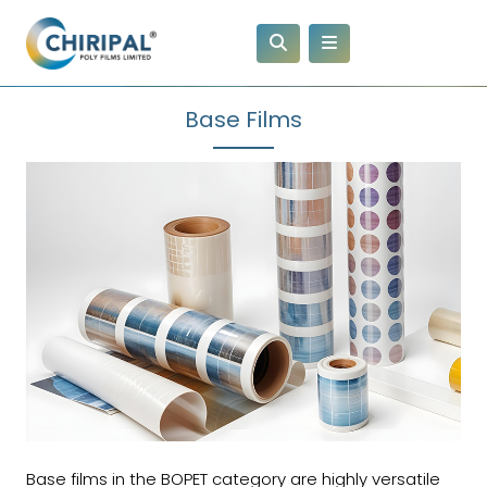
Base Films
Base films in the BOPET category are highly versatile