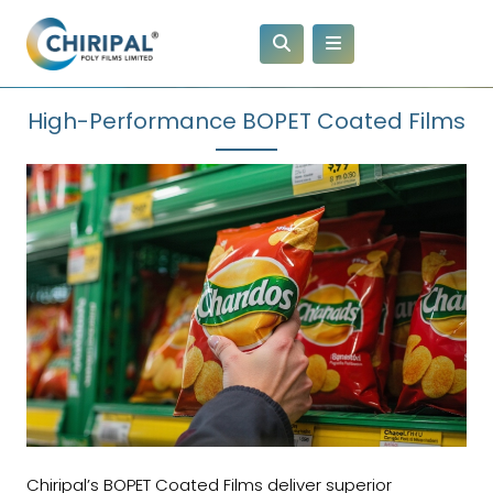
High-Performance BOPET Coated Films
Chiripal’s BOPET Coated Films deliver superior