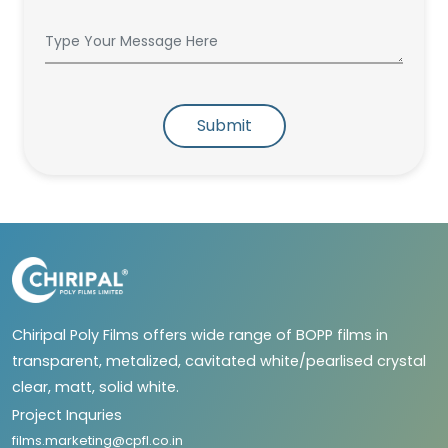
Submit
Chiripal Poly Films offers wide range of BOPP films in
transparent, metalized, cavitated white/pearlised crystal
clear, matt, solid white.
Project Inquries
films.marketing@cpfl.co.in