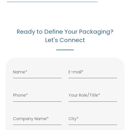
Ready to Define Your Packaging?
Let's Connect