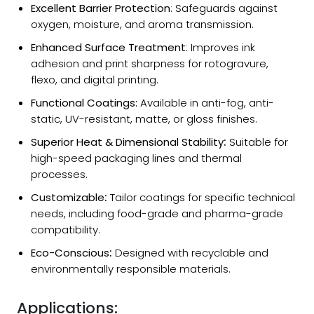
Excellent Barrier Protection
: Safeguards against
oxygen, moisture, and aroma transmission.
Enhanced Surface Treatment
: Improves ink
adhesion and print sharpness for rotogravure,
flexo, and digital printing.
Functional Coatings:
Available in anti-fog, anti-
static, UV-resistant, matte, or gloss finishes.
Superior Heat & Dimensional Stability
:
Suitable for
high-speed packaging lines and thermal
processes.
Customizable
:
Tailor coatings for specific technical
needs, including food-grade and pharma-grade
compatibility.
Eco-Conscious
:
Designed with recyclable and
environmentally responsible materials.
Applications: