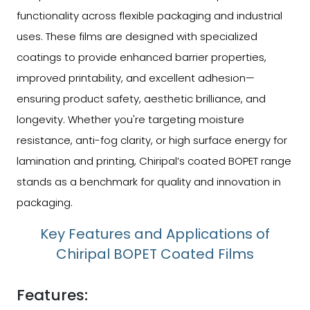
functionality across flexible packaging and industrial
uses. These films are designed with specialized
coatings to provide enhanced barrier properties,
improved printability, and excellent adhesion—
ensuring product safety, aesthetic brilliance, and
longevity. Whether you're targeting moisture
resistance, anti-fog clarity, or high surface energy for
lamination and printing, Chiripal’s coated BOPET range
stands as a benchmark for quality and innovation in
packaging.
Key Features and Applications of
Chiripal BOPET Coated Films
Features: