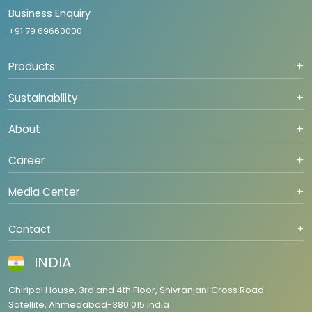
Business Enquiry
+91 79 69660000
Products
+
Sustainability
+
About
+
Career
+
Media Center
+
Contact
+
INDIA
Chiripal House, 3rd and 4th Floor, Shivranjani Cross Road
Satellite, Ahmedabad-380 015 India