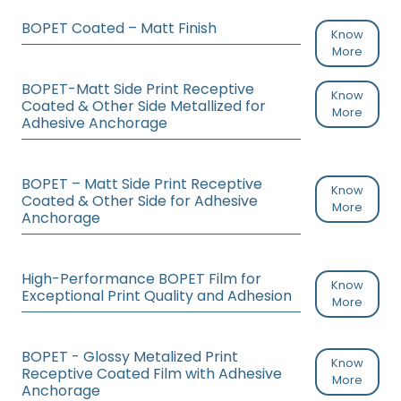
BOPET Coated – Matt Finish
Know
More
BOPET-Matt Side Print Receptive
Know
Coated & Other Side Metallized for
More
Adhesive Anchorage
BOPET – Matt Side Print Receptive
Know
Coated & Other Side for Adhesive
More
Anchorage
High-Performance BOPET Film for
Know
Exceptional Print Quality and Adhesion
More
BOPET - Glossy Metalized Print
Know
Receptive Coated Film with Adhesive
More
Anchorage