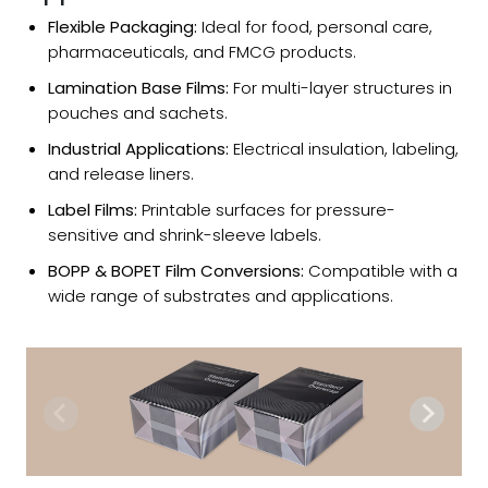
Flexible Packaging:
Ideal for food, personal care,
pharmaceuticals, and FMCG products.
Lamination Base Films:
For multi-layer structures in
pouches and sachets.
Industrial Applications:
Electrical insulation, labeling,
and release liners.
Label Films:
Printable surfaces for pressure-
sensitive and shrink-sleeve labels.
BOPP & BOPET Film Conversions:
Compatible with a
wide range of substrates and applications.