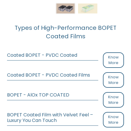
Types of High-Performance BOPET
Coated Films
Coated BOPET - PVDC Coated
Know
More
Coated BOPET - PVDC Coated Films
Know
More
BOPET - AlOx TOP COATED
Know
More
BOPET Coated Film with Velvet Feel –
Know
Luxury You Can Touch
More